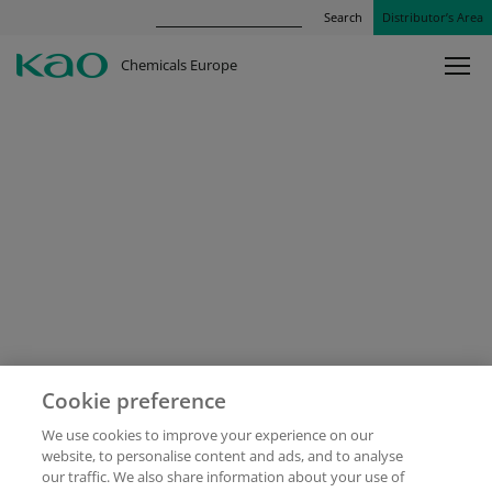
Search
Distributor’s Area
Chemicals Europe
Cookie preference
We use cookies to improve your experience on our
website, to personalise content and ads, and to analyse
our traffic. We also share information about your use of