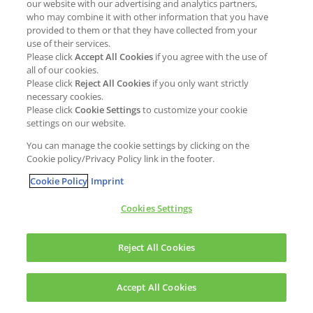
our website with our advertising and analytics partners,
who may combine it with other information that you have
provided to them or that they have collected from your
use of their services.
Please click
Accept All Cookies
if you agree with the use of
all of our cookies.
Please click
Reject All Cookies
if you only want strictly
necessary cookies.
Please click
Cookie Settings
to customize your cookie
settings on our website.
You can manage the cookie settings by clicking on the
Cookie policy/Privacy Policy link in the footer.
Cookie Policy
Imprint
Cookies Settings
Reject All Cookies
Accept All Cookies